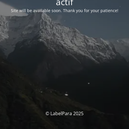
actif
Site will be available soon. Thank you for your patience!
© LabelPara 2025