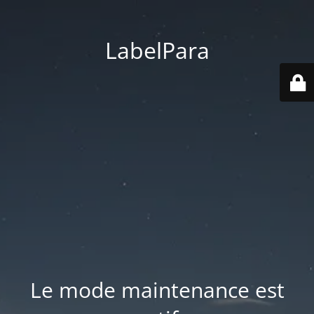
LabelPara
Le mode maintenance est