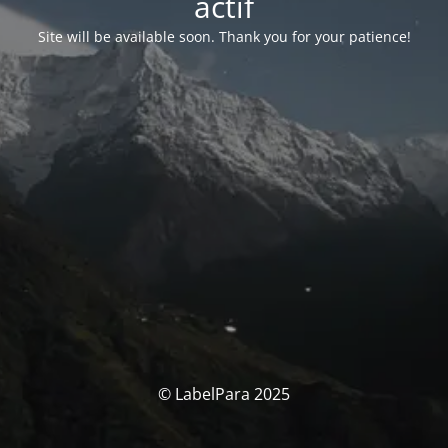
actif
Site will be available soon. Thank you for your patience!
© LabelPara 2025