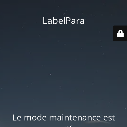
LabelPara
Le mode maintenance est