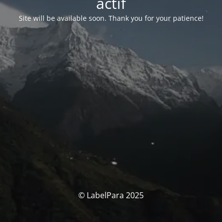
actif
Site will be available soon. Thank you for your patience!
© LabelPara 2025