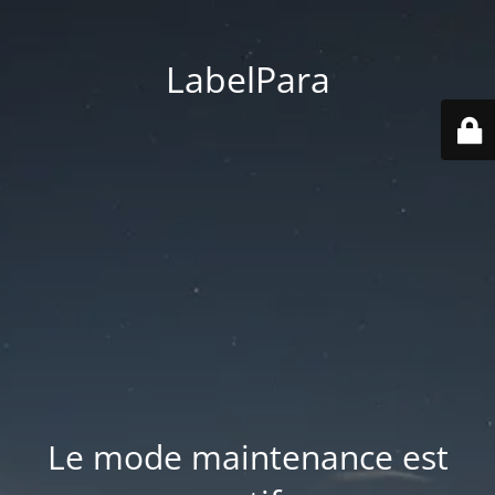
LabelPara
Le mode maintenance est