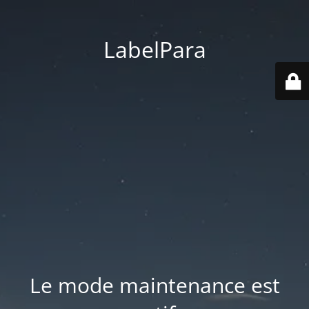
LabelPara
Le mode maintenance est