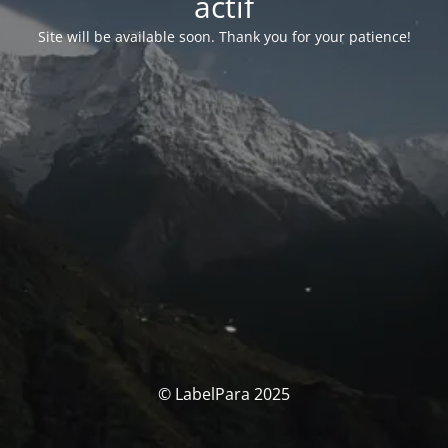
actif
Site will be available soon. Thank you for your patience!
© LabelPara 2025