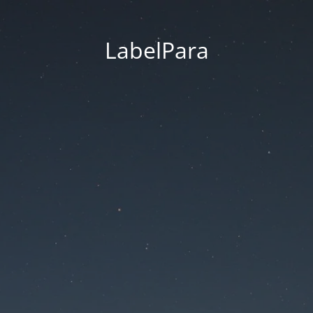
LabelPara