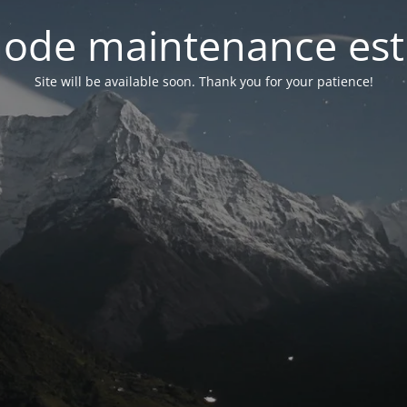
ode maintenance est 
Site will be available soon. Thank you for your patience!