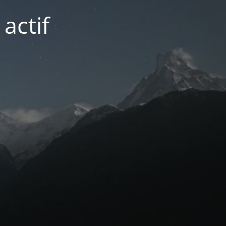
actif