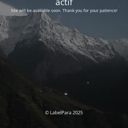
actif
Site will be available soon. Thank you for your patience!
© LabelPara 2025