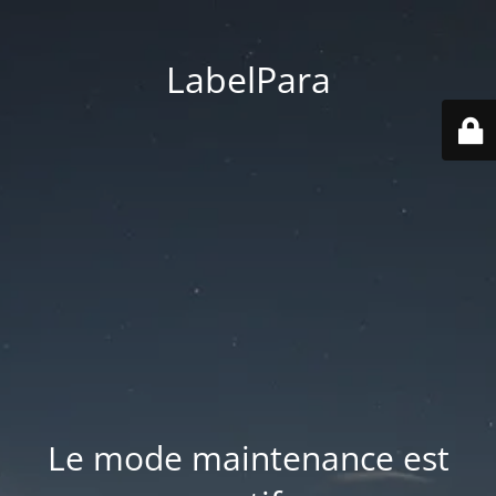
LabelPara
Le mode maintenance est