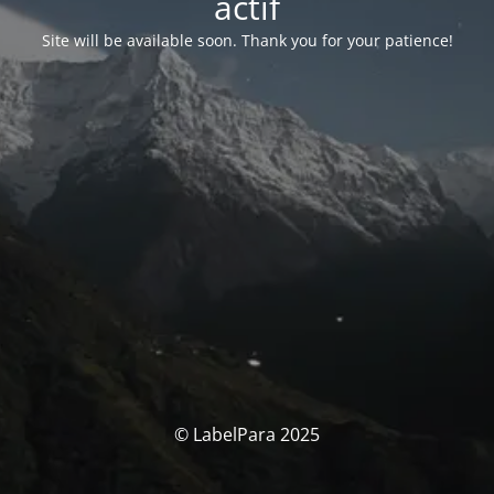
actif
Site will be available soon. Thank you for your patience!
© LabelPara 2025