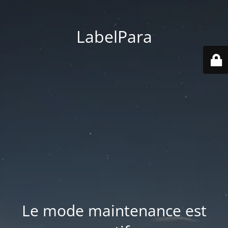
LabelPara
Le mode maintenance est