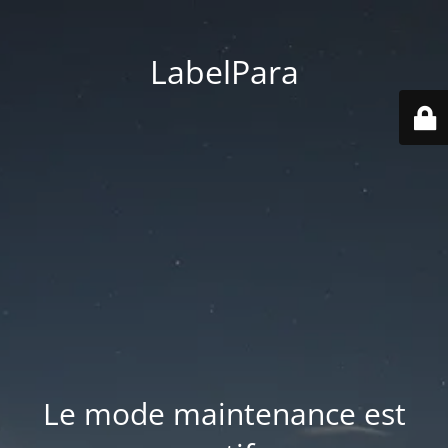
LabelPara
Le mode maintenance est