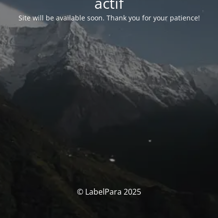
actif
Site will be available soon. Thank you for your patience!
© LabelPara 2025