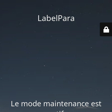
LabelPara
Le mode maintenance est