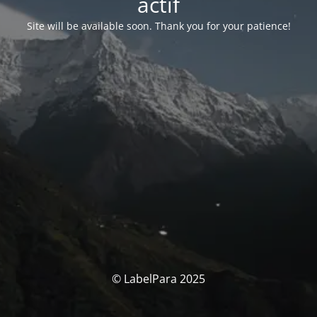
actif
Site will be available soon. Thank you for your patience!
© LabelPara 2025