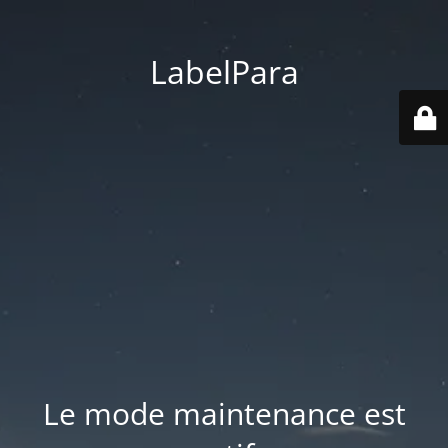
LabelPara
Le mode maintenance est