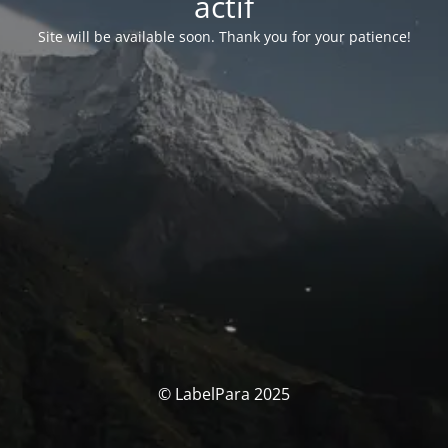
actif
Site will be available soon. Thank you for your patience!
© LabelPara 2025