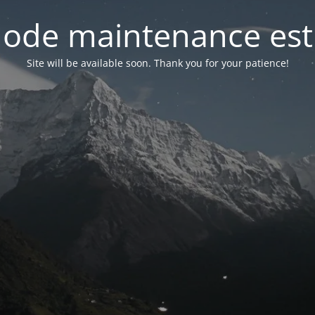
ode maintenance est 
Site will be available soon. Thank you for your patience!