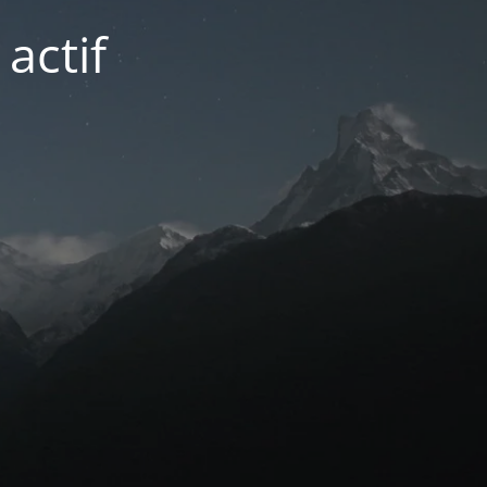
actif