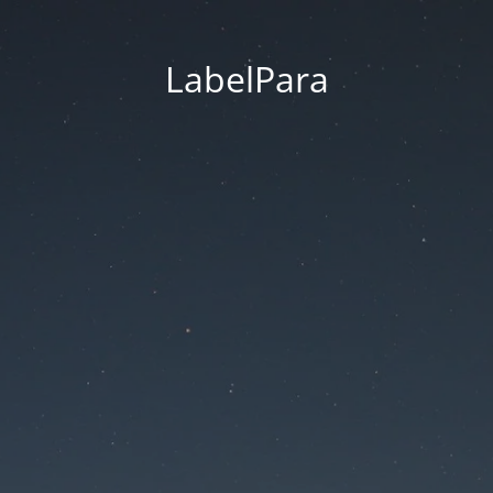
LabelPara