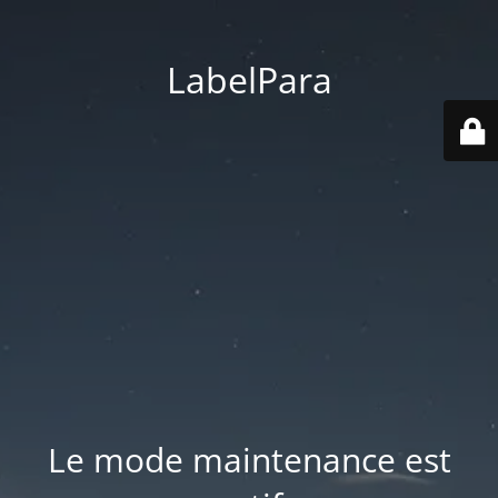
LabelPara
Le mode maintenance est