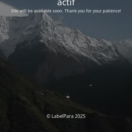
actif
Site will be available soon. Thank you for your patience!
© LabelPara 2025