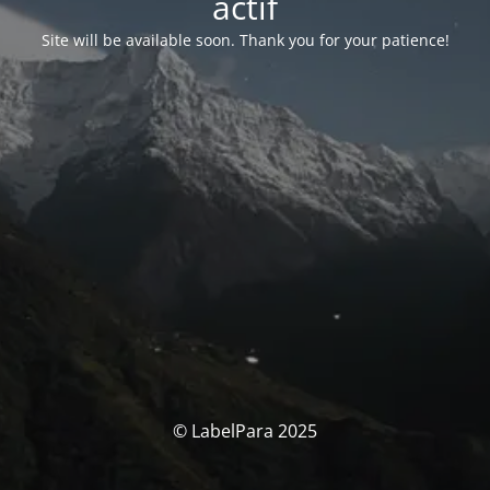
actif
Site will be available soon. Thank you for your patience!
© LabelPara 2025