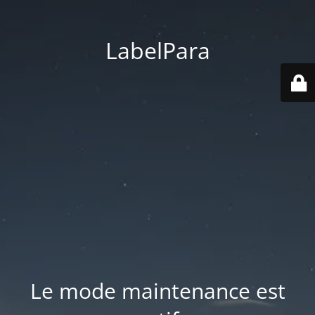
LabelPara
Le mode maintenance est