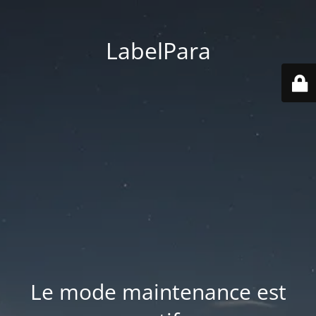
LabelPara
Le mode maintenance est