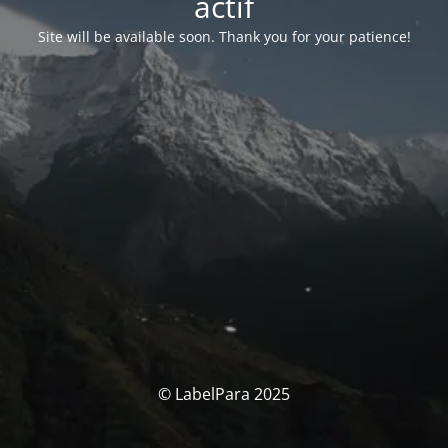
actif
Site will be available soon. Thank you for your patience!
© LabelPara 2025