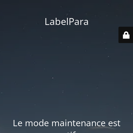
LabelPara
Le mode maintenance est