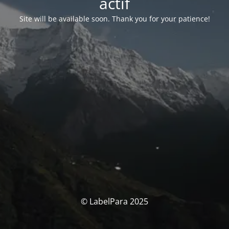
actif
Site will be available soon. Thank you for your patience!
© LabelPara 2025