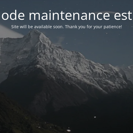
ode maintenance est 
Site will be available soon. Thank you for your patience!