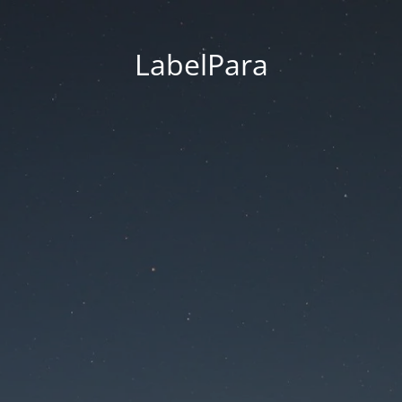
LabelPara