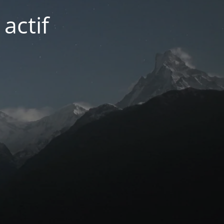
actif