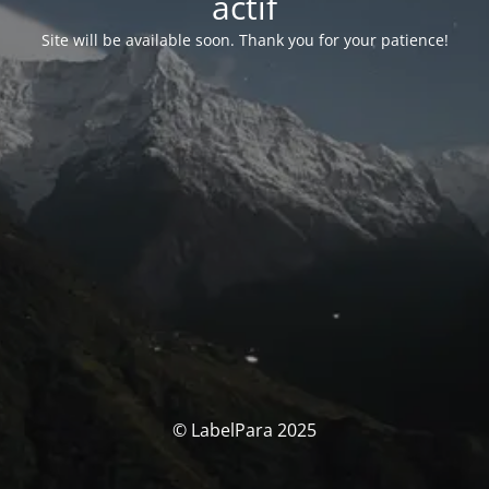
actif
Site will be available soon. Thank you for your patience!
© LabelPara 2025