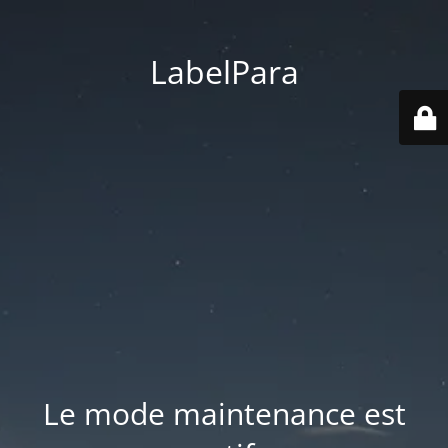
LabelPara
Le mode maintenance est