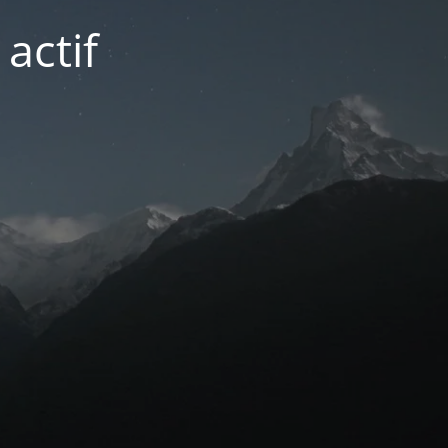
actif