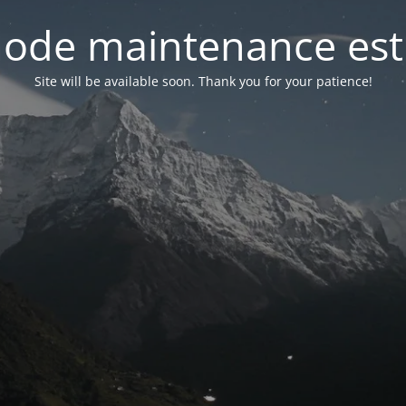
ode maintenance est 
Site will be available soon. Thank you for your patience!