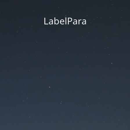
LabelPara