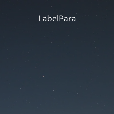
LabelPara