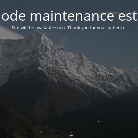
ode maintenance est 
Site will be available soon. Thank you for your patience!