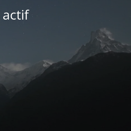
actif