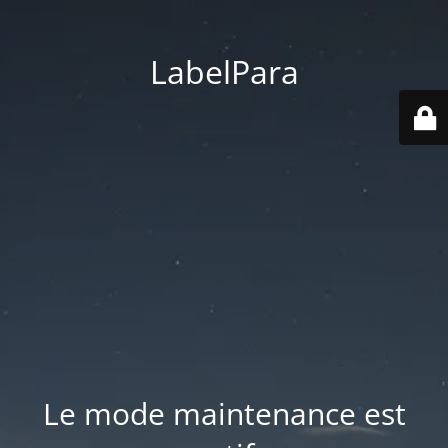
LabelPara
Le mode maintenance est