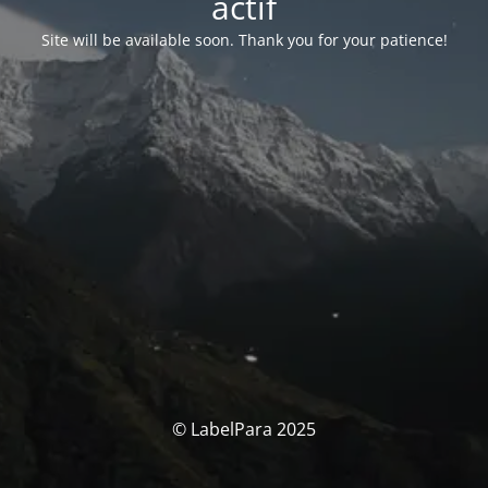
actif
Site will be available soon. Thank you for your patience!
© LabelPara 2025