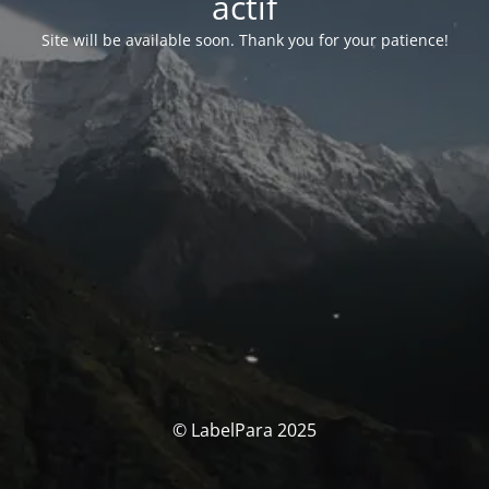
actif
Site will be available soon. Thank you for your patience!
© LabelPara 2025