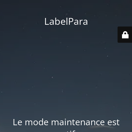
LabelPara
Le mode maintenance est