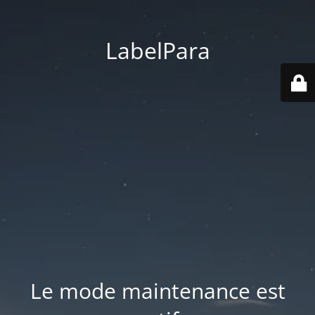
LabelPara
Le mode maintenance est