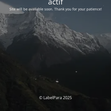
actif
Site will be available soon. Thank you for your patience!
© LabelPara 2025