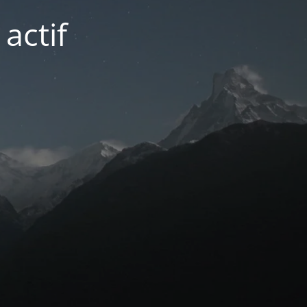
actif