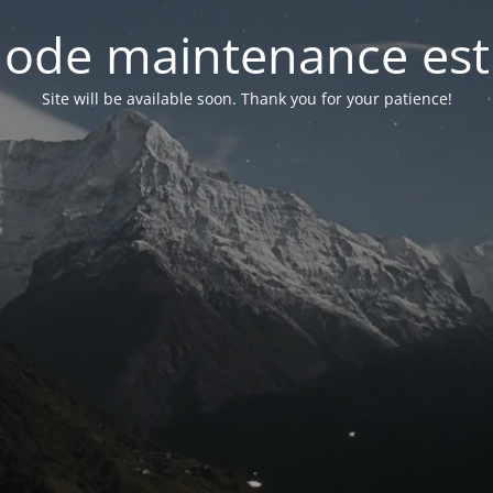
ode maintenance est 
Site will be available soon. Thank you for your patience!