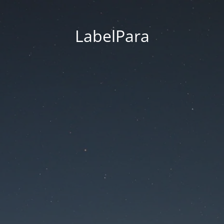
LabelPara