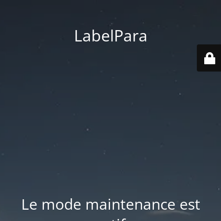
LabelPara
Le mode maintenance est