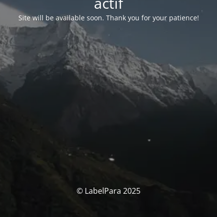
actif
Site will be available soon. Thank you for your patience!
© LabelPara 2025