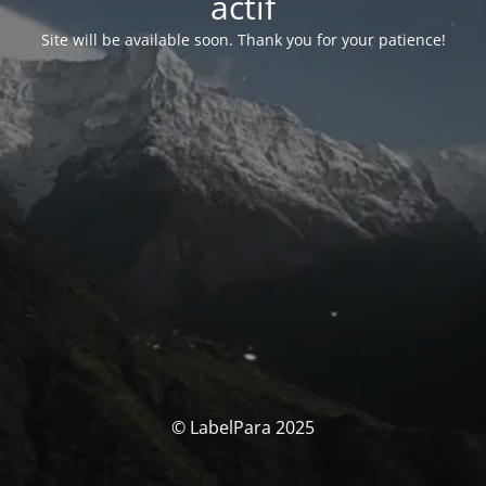
actif
Site will be available soon. Thank you for your patience!
© LabelPara 2025