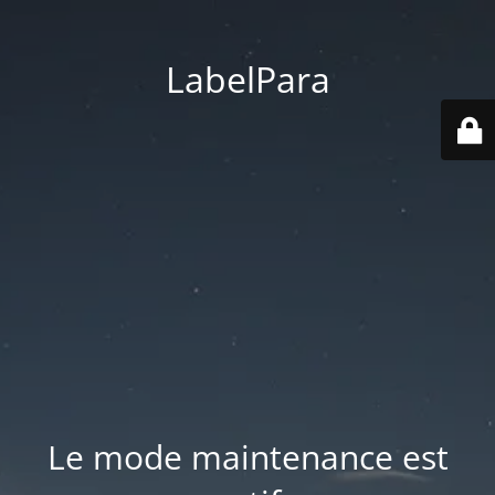
LabelPara
Le mode maintenance est