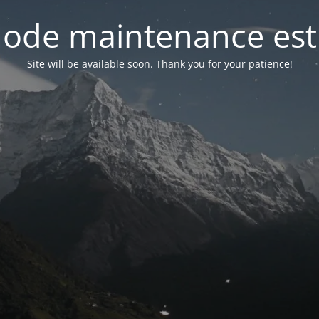
ode maintenance est 
Site will be available soon. Thank you for your patience!