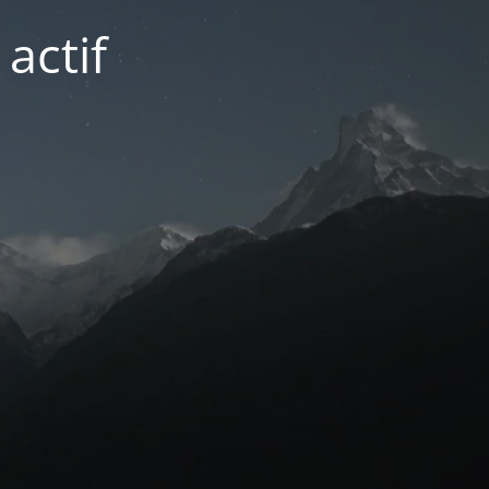
actif