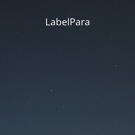
LabelPara