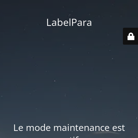
LabelPara
Le mode maintenance est