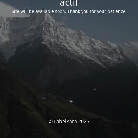
actif
Site will be available soon. Thank you for your patience!
© LabelPara 2025