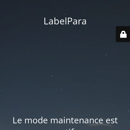
LabelPara
Le mode maintenance est