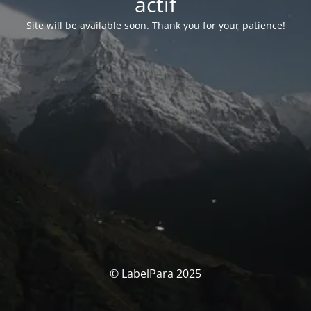
actif
Site will be available soon. Thank you for your patience!
© LabelPara 2025