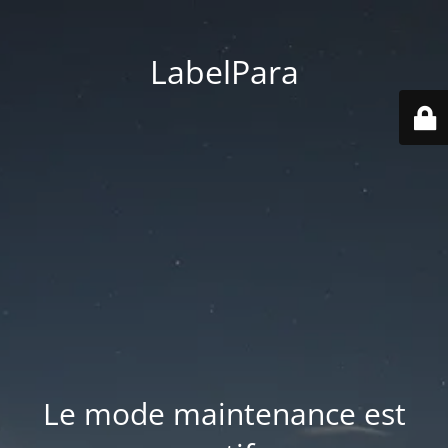
LabelPara
Le mode maintenance est