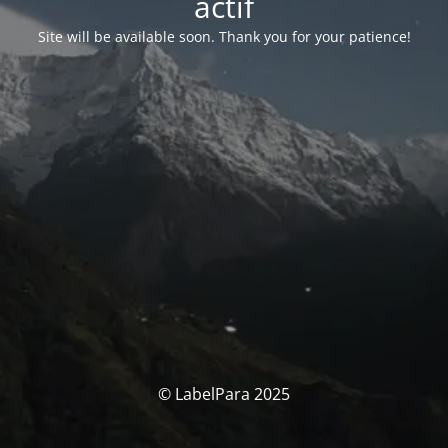
actif
Site will be available soon. Thank you for your patience!
© LabelPara 2025