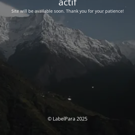
actif
Site will be available soon. Thank you for your patience!
© LabelPara 2025