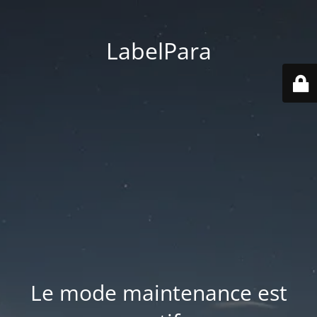
LabelPara
Le mode maintenance est