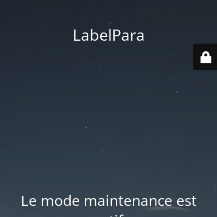
LabelPara
Le mode maintenance est