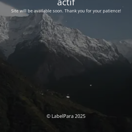
actif
Site will be available soon. Thank you for your patience!
© LabelPara 2025