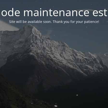
ode maintenance est 
Site will be available soon. Thank you for your patience!