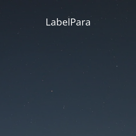
LabelPara