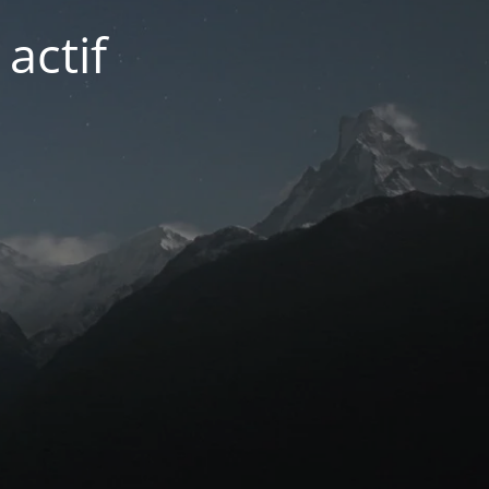
actif