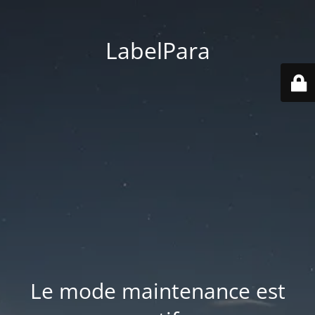
LabelPara
Le mode maintenance est