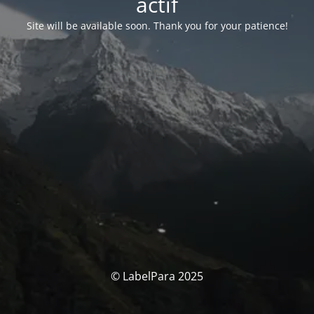
actif
Site will be available soon. Thank you for your patience!
© LabelPara 2025