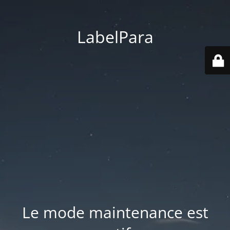
LabelPara
Le mode maintenance est