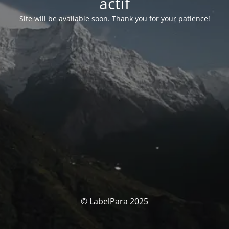
actif
Site will be available soon. Thank you for your patience!
© LabelPara 2025