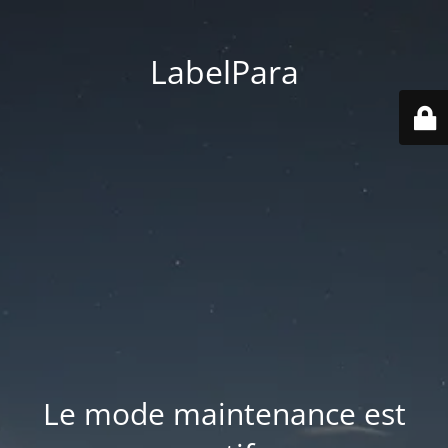
LabelPara
Le mode maintenance est