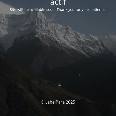
actif
Site will be available soon. Thank you for your patience!
© LabelPara 2025