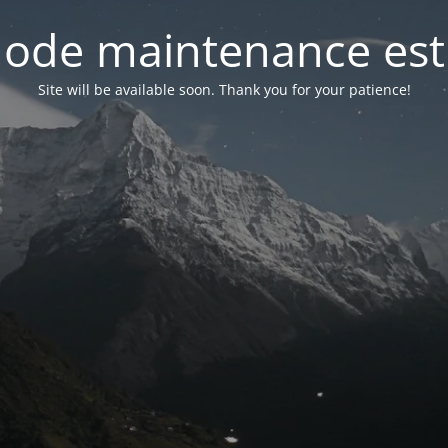
ode maintenance est 
Site will be available soon. Thank you for your patience!