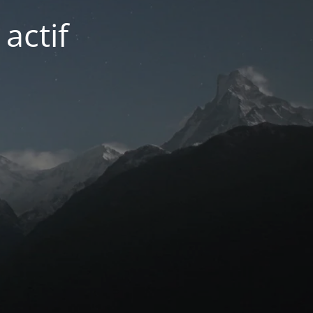
actif