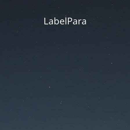
LabelPara