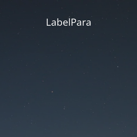
LabelPara