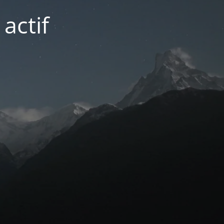
actif