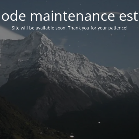
ode maintenance est 
Site will be available soon. Thank you for your patience!