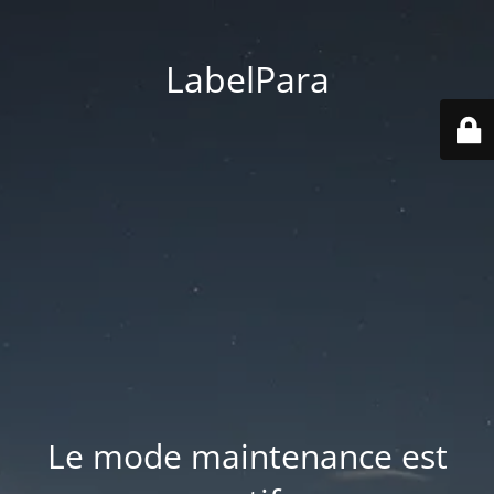
LabelPara
Le mode maintenance est