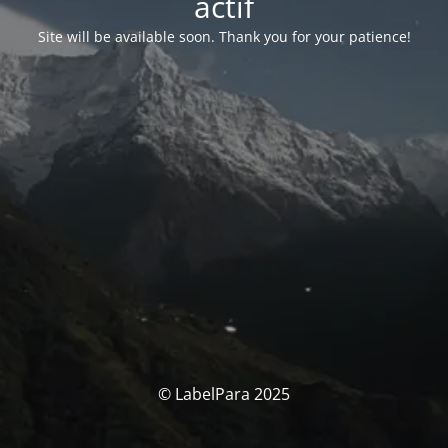
actif
Site will be available soon. Thank you for your patience!
© LabelPara 2025