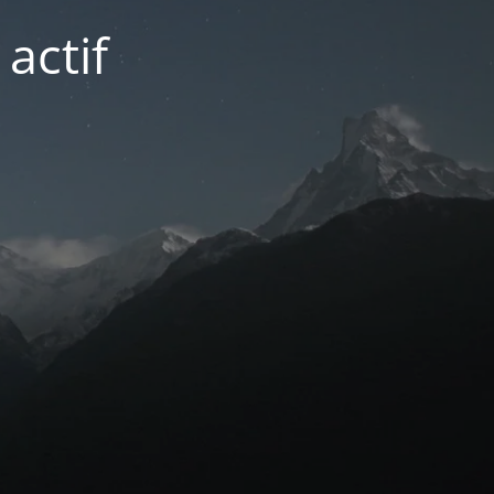
actif