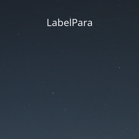
LabelPara