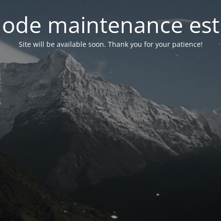
ode maintenance est 
Site will be available soon. Thank you for your patience!