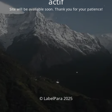
actif
Site will be available soon. Thank you for your patience!
© LabelPara 2025