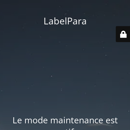
LabelPara
Le mode maintenance est