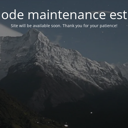
ode maintenance est 
Site will be available soon. Thank you for your patience!