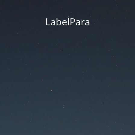
LabelPara