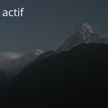
actif