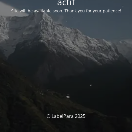
actif
Site will be available soon. Thank you for your patience!
© LabelPara 2025