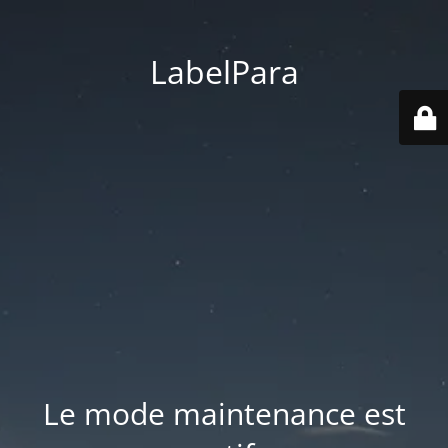
LabelPara
Le mode maintenance est