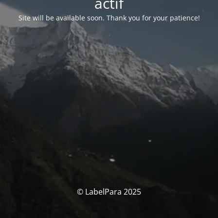
actif
Site will be available soon. Thank you for your patience!
© LabelPara 2025