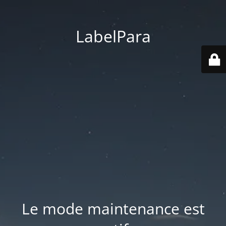
LabelPara
Le mode maintenance est