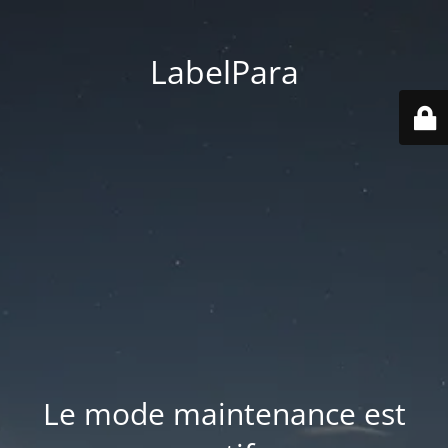
LabelPara
Le mode maintenance est