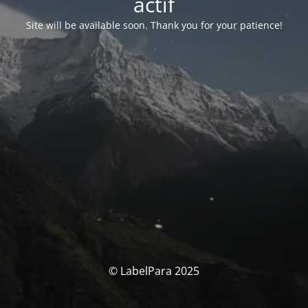
actif
Site will be available soon. Thank you for your patience!
© LabelPara 2025