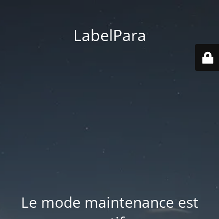
LabelPara
Le mode maintenance est