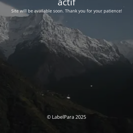
actif
Site will be available soon. Thank you for your patience!
© LabelPara 2025