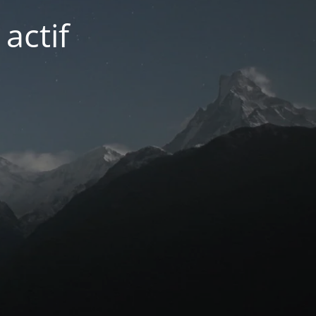
actif