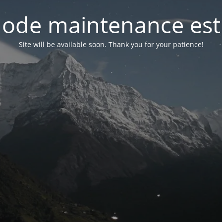
ode maintenance est 
Site will be available soon. Thank you for your patience!