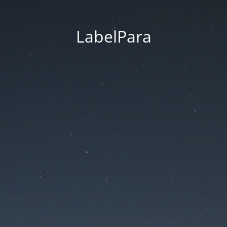
LabelPara