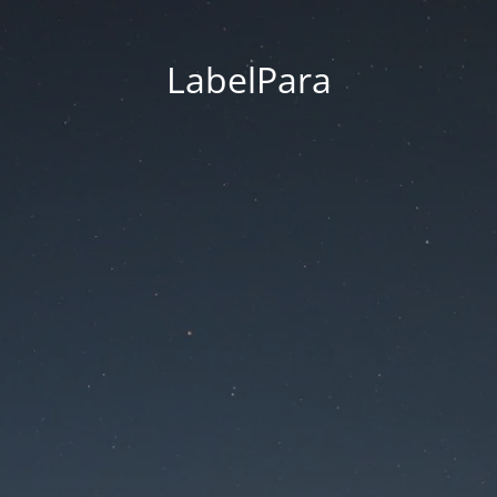
LabelPara