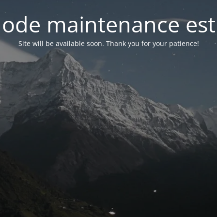
ode maintenance est 
Site will be available soon. Thank you for your patience!