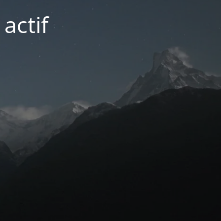
actif