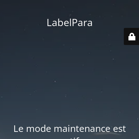
LabelPara
Le mode maintenance est