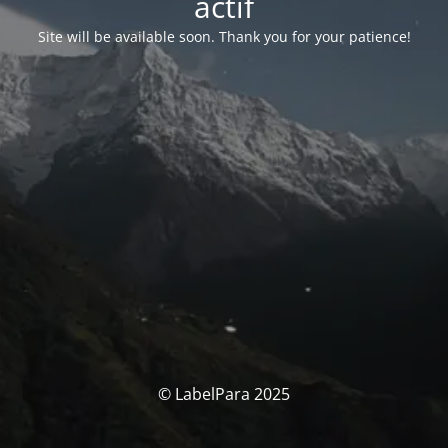
actif
Site will be available soon. Thank you for your patience!
© LabelPara 2025