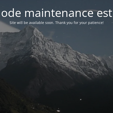
ode maintenance est 
Site will be available soon. Thank you for your patience!