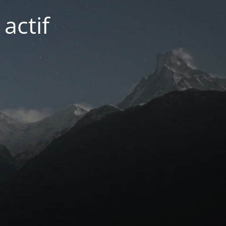
actif