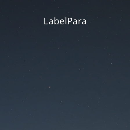
LabelPara