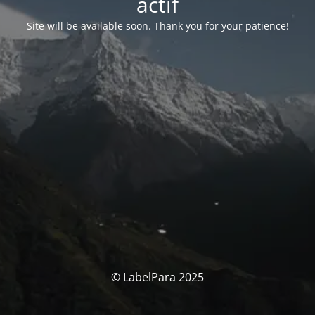
actif
Site will be available soon. Thank you for your patience!
© LabelPara 2025