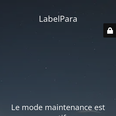
LabelPara
Le mode maintenance est